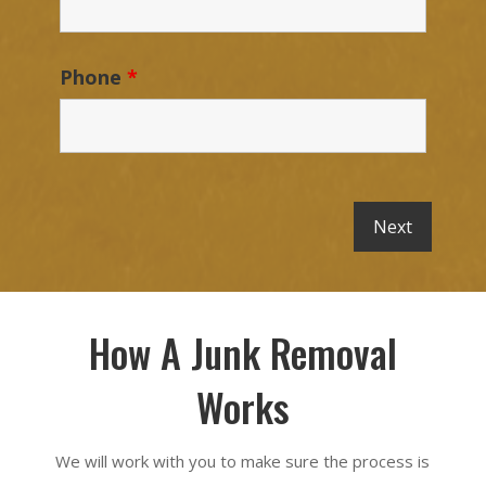
Phone
*
How A Junk Removal
Works
We will work with you to make sure the process is