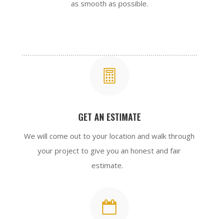
as smooth as possible.

GET AN ESTIMATE
We will come out to your location and walk through
your project to give you an honest and fair
estimate.
