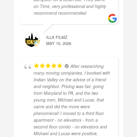
on Time, very professional and highly
recommend recommended
ILLA FILMZ
MAY 15, 2026
After researching
many moving companies, I booked with
Indian Valley on the advice of a friend
and neighbor. Pricing was fair, going
from Maryland to PA, and the two
young men, Michael and Lucas, that
came and did the move were
phenomenal! I moved to a third floor
apartment - no elevators - from a
second floor condo - no elevators and
Michael and Lucas were positive,