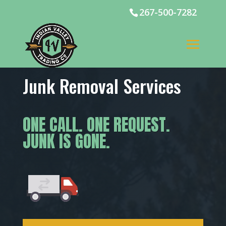
267-500-7282
Junk Removal Services
ONE CALL. ONE REQUEST.
JUNK IS GONE.