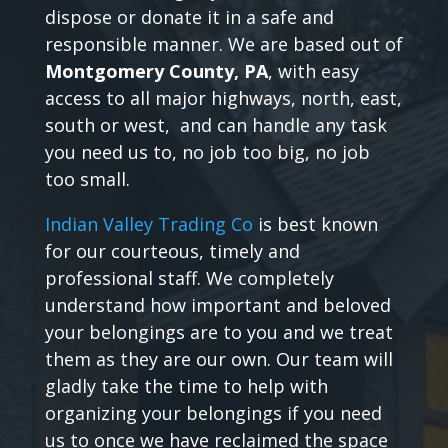
dispose or donate it in a safe and
responsible manner. We are based out of
Montgomery County, PA
, with easy
access to all major highways, north, east,
south or west, and can handle any task
you need us to, no job too big, no job
too small.
Indian Valley Trading Co
is best known
for our courteous, timely and
professional staff. We completely
understand how important and beloved
your belongings are to you and we treat
them as they are our own. Our team will
gladly take the time to help with
organizing your belongings if you need
us to once we have reclaimed the space