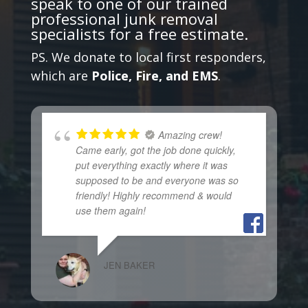
speak to one of our trained
professional junk removal
specialists
for a free estimate.
PS. We donate to local first responders,
which are
Police, Fire, and EMS
.
Amazing crew!
Came early, got the job done quickly,
put everything exactly where it was
supposed to be and everyone was so
friendly! Highly recommend & would
use them again!
JEN BAKER