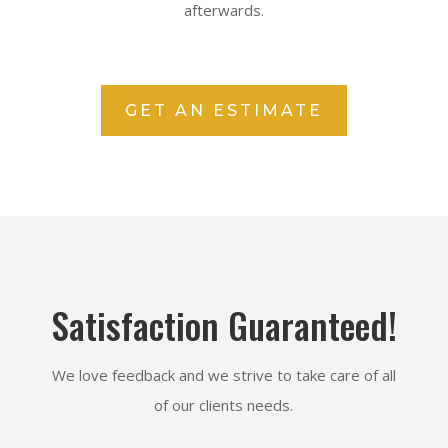
afterwards.
GET AN ESTIMATE
Satisfaction Guaranteed!
We love feedback and we strive to take care of all
of our clients needs.