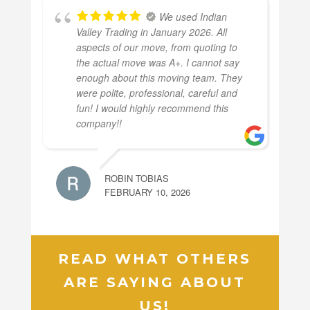
We used Indian
Valley Trading in January 2026. All
aspects of our move, from quoting to
the actual move was A+. I cannot say
enough about this moving team. They
were polite, professional, careful and
fun! I would highly recommend this
company!!
ROBIN TOBIAS
FEBRUARY 10, 2026
READ WHAT OTHERS
ARE SAYING ABOUT
US!