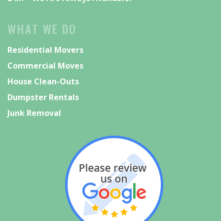
WHAT WE DO
Residential Movers
Commercial Moves
House Clean-Outs
Dumpster Rentals
Junk Removal