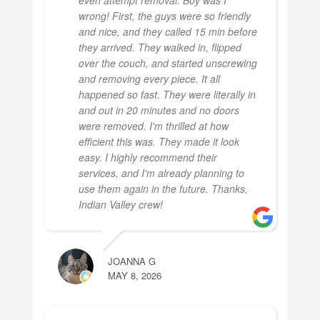
wrong! First, the guys were so friendly
and nice, and they called 15 min before
they arrived. They walked in, flipped
over the couch, and started unscrewing
and removing every piece. It all
happened so fast. They were literally in
and out in 20 minutes and no doors
were removed. I'm thrilled at how
efficient this was. They made it look
easy. I highly recommend their
services, and I'm already planning to
use them again in the future. Thanks,
Indian Valley crew!
JOANNA G
MAY 8, 2026