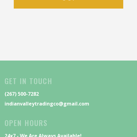
GET IN TOUCH
(267) 500-7282
indianvalleytradingco@gmail.com
OPEN HOURS
24x7 - We Are Always Available!