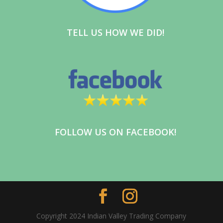
TELL US HOW WE DID!
FOLLOW US ON FACEBOOK!
Copyright 2024 Indian Valley Trading Company