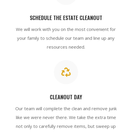
SCHEDULE THE ESTATE CLEANOUT
We will work with you on the most convenient for
your family to schedule our team and line up any
resources needed.

CLEANOUT DAY
Our team will complete the clean and remove junk
like we were never there. We take the extra time
not only to carefully remove items, but sweep up