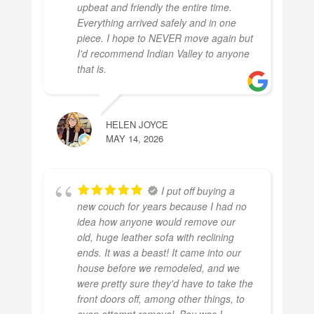
upbeat and friendly the entire time.
Everything arrived safely and in one
piece. I hope to NEVER move again but
I'd recommend Indian Valley to anyone
that is.
HELEN JOYCE
MAY 14, 2026
I put off buying a
new couch for years because I had no
idea how anyone would remove our
old, huge leather sofa with reclining
ends. It was a beast! It came into our
house before we remodeled, and we
were pretty sure they'd have to take the
front doors off, among other things, to
even attempt removal. Boy was I