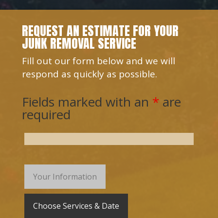
REQUEST AN ESTIMATE FOR YOUR
JUNK REMOVAL SERVICE
Fill out our form below and we will
respond as quickly as possible.
Fields marked with an
*
are
required
Your Information
Choose Services & Date