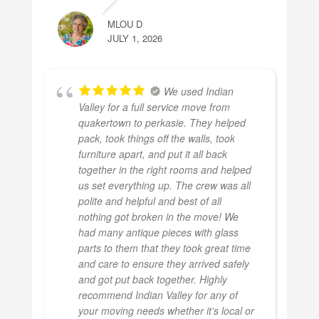
MLOU D
JULY 1, 2026
We used Indian
Valley for a full service move from
quakertown to perkasie. They helped
pack, took things off the walls, took
furniture apart, and put it all back
together in the right rooms and helped
us set everything up. The crew was all
polite and helpful and best of all
nothing got broken in the move! We
had many antique pieces with glass
parts to them that they took great time
and care to ensure they arrived safely
and got put back together. Highly
recommend Indian Valley for any of
your moving needs whether it’s local or