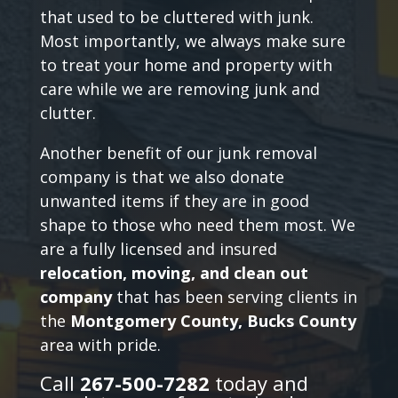
that used to be cluttered with junk.
Most importantly, we always make sure
to treat your home and property with
care while we are removing junk and
clutter.
Another benefit of our junk removal
company is that we also donate
unwanted items if they are in good
shape to those who need them most. We
are a fully licensed and insured
relocation, moving, and clean out
company
that has been serving clients in
the
Montgomery County, Bucks County
area with pride.
Call
267-500-7282
today and