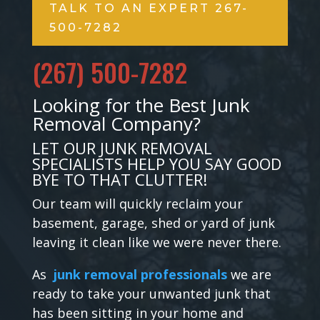
TALK TO AN EXPERT 267-
500-7282
(267) 500-7282
Looking for the Best Junk
Removal Company?
LET OUR JUNK REMOVAL
SPECIALISTS HELP YOU SAY GOOD
BYE TO THAT CLUTTER!
Our team will quickly reclaim your
basement, garage, shed or yard of junk
leaving it clean like we were never there.
As
junk removal professionals
we are
ready to take your unwanted junk that
has been sitting in your home and