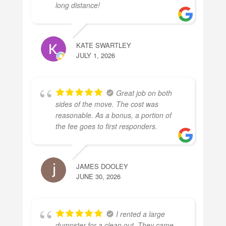
long distance!
KATE SWARTLEY
JULY 1, 2026
Great job on both
sides of the move. The cost was
reasonable. As a bonus, a portion of
the fee goes to first responders.
JAMES DOOLEY
JUNE 30, 2026
I rented a large
dumpster for a clean out. They came