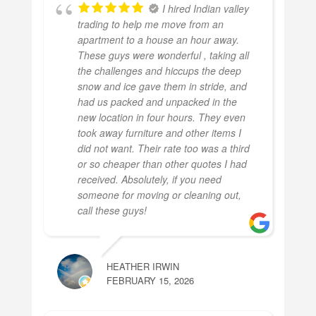
I hired Indian valley
trading to help me move from an
apartment to a house an hour away.
These guys were wonderful , taking all
the challenges and hiccups the deep
snow and ice gave them in stride, and
had us packed and unpacked in the
new location in four hours. They even
took away furniture and other items I
did not want. Their rate too was a third
or so cheaper than other quotes I had
received. Absolutely, if you need
someone for moving or cleaning out,
call these guys!
HEATHER IRWIN
FEBRUARY 15, 2026