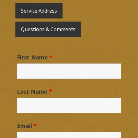
Service Address
Questions & Comments
First Name
*
Last Name
*
Email
*