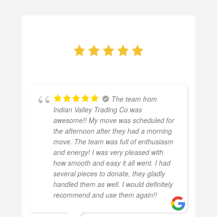
The team from
Indian Valley Trading Co was
awesome!! My move was scheduled for
the afternoon after they had a morning
move. The team was full of enthusiasm
and energy! I was very pleased with
how smooth and easy it all went. I had
several pieces to donate, they gladly
handled them as well. I would definitely
recommend and use them again!!