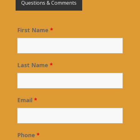
Questions & Comments
First Name
*
Last Name
*
Email
*
Phone
*