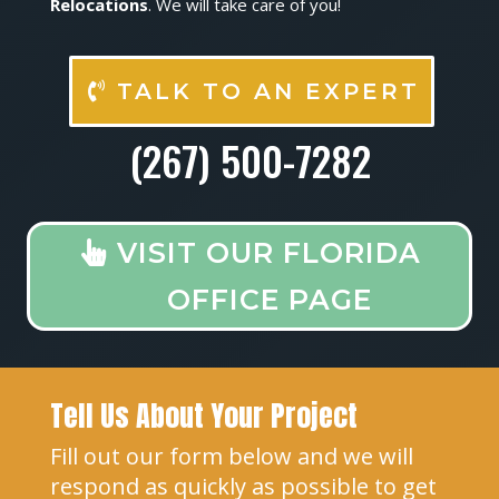
Relocations
. We will take care of you!
TALK TO AN EXPERT
(267) 500-7282
VISIT OUR FLORIDA
OFFICE PAGE
Tell Us About Your Project
Fill out our form below and we will
respond as quickly as possible to get