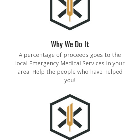
Why We Do It
A percentage of proceeds goes to the
local Emergency Medical Services in your
area! Help the people who have helped
you!