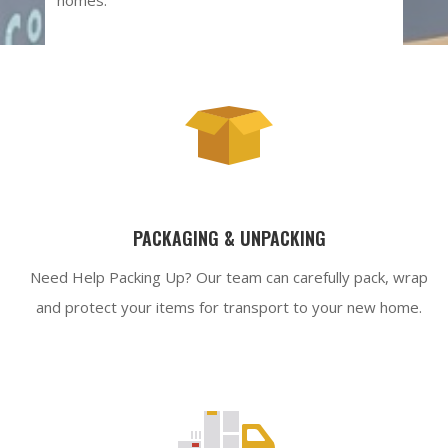
PACKAGING & UNPACKING
Need Help Packing Up? Our team can carefully pack, wrap
and protect your items for transport to your new home.