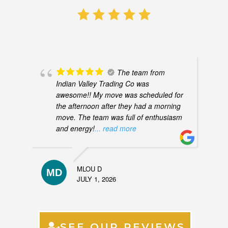
The team from
Indian Valley Trading Co was
awesome!! My move was scheduled for
the afternoon after they had a morning
move. The team was full of enthusiasm
and energy!
... read more
MLOU D
JULY 1, 2026
SEE OUR REVIEWS