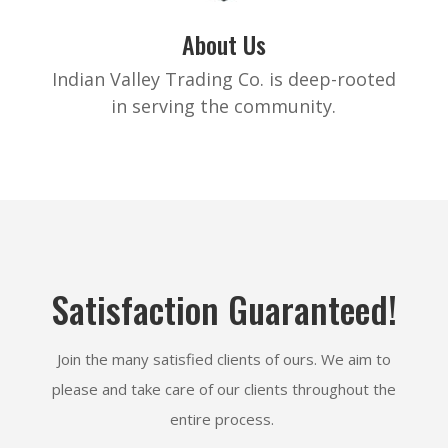
About Us
Indian Valley Trading Co. is deep-rooted
in serving the community.
Satisfaction Guaranteed!
Join the many satisfied clients of ours. We aim to
please and take care of our clients throughout the
entire process.