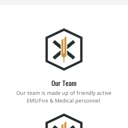
Our Team
Our team is made up of friendly active
EMS/Fire & Medical personnel.