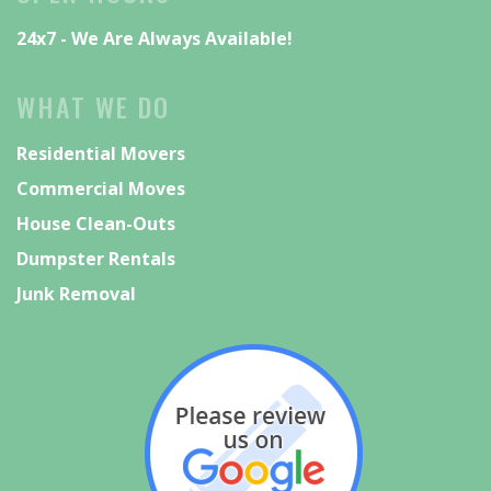
📞 267-500-7282
24x7 - We Are Always Available!
🌐 IndianValleyTradingCo.com
Call today for your free estimate and
WHAT WE DO
secure your moving date before our
schedule fills up!
Residential Movers
#IndianValleyTradingCompany
Commercial Moves
#PennsylvaniaMovers
#BucksCounty
House Clean-Outs
#MontgomeryCounty
#fyp
Dumpster Rentals
Junk Removal
5
2
View on Facebook
Indian Valley Trading
Company
1 week ago
📦 Moving Soon? Need a Cleanout?
We’ve Got You Covered!