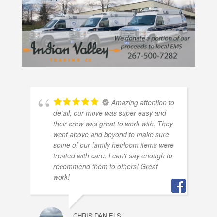
Amazing attention to
detail, our move was super easy and
their crew was great to work with. They
went above and beyond to make sure
some of our family heirloom items were
treated with care. I can't say enough to
recommend them to others! Great
work!
CHRIS DANIELS