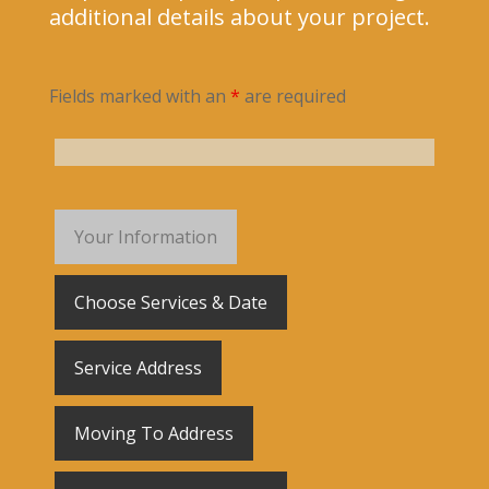
additional details about your project.
Fields marked with an
*
are required
Your Information
Choose Services & Date
Service Address
Moving To Address