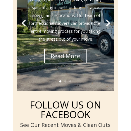
specializing in local or long distance
moving and relocations. Our team of
professional movers can provide the
entire moving process for you taking
the stress out of your move
Read More
FOLLOW US ON
FACEBOOK
See Our Recent Moves & Clean Outs