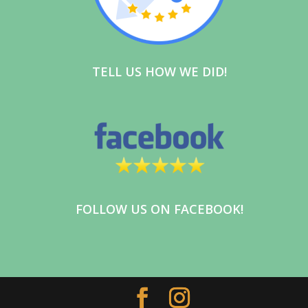
Whether you’re moving across town,
relocating across the state, or clearing
out a home, Indian Valley Trading Co. is
here to make the process simple and
TELL US HOW WE DID!
stress-free.
✅ Local & Long-Distance Moving
✅ House Cleanouts
✅ Junk Removal
✅ Packing Services
✅ Residential & Commercial Services
Our experienced team treats your
belongings with the care and respect
FOLLOW US ON FACEBOOK!
they deserve. From a single room to an
entire home or business, we’re
committed to providing reliable,
professional service every step of the
way.
📞 Call or Text: 267-500-7282 (tel:267-