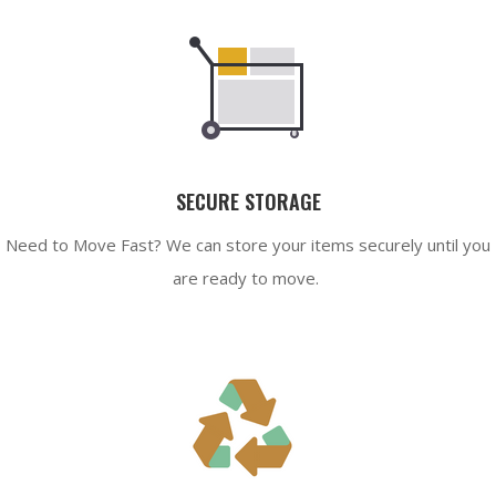
SECURE STORAGE
Need to Move Fast? We can store your items securely until you
are ready to move.