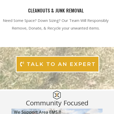
CLEANOUTS & JUNK REMOVAL
Need Some Space? Down Sizing? Our Team Will Responsibly
Remove, Donate, & Recycle your unwanted items.
TALK TO AN EXPERT
Community Focused