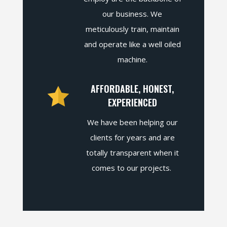
our business. We
meticulously train, maintain
and operate like a well oiled
machine.
AFFORDABLE, HONEST,
EXPERIENCED
We have been helping our
clients for years and are
totally transparent when it
comes to our projects.