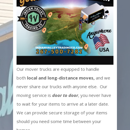
Our mover trucks are equipped to handle
both
local and long-distance moves,
and we
never share our trucks with anyone else. Our
moving service is
door to door
, you never have
to wait for your items to arrive at a later date.
We can provide secure storage of your items
should you need some time between your
homes.