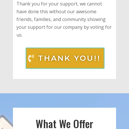
Thank you for your support, we cannot
have done this without our awesome
friends, families, and community showing
your support for our company by voting for
us.
THANK YOU!!
What We Offer