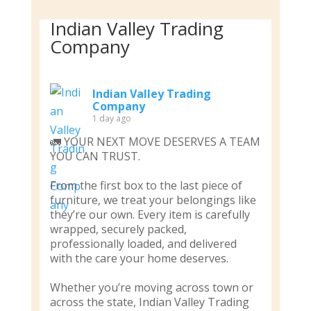
Indian Valley Trading
Company
Indian Valley Trading
Company
1 day ago
🚛 YOUR NEXT MOVE DESERVES A TEAM
YOU CAN TRUST.
From the first box to the last piece of
furniture, we treat your belongings like
they’re our own. Every item is carefully
wrapped, securely packed,
professionally loaded, and delivered
with the care your home deserves.
Whether you’re moving across town or
across the state, Indian Valley Trading