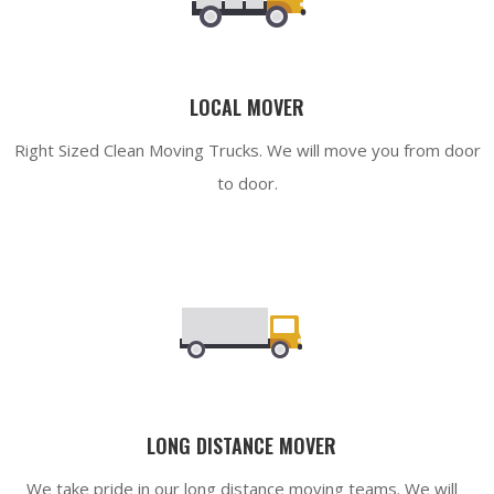
LOCAL MOVER
Right Sized Clean Moving Trucks. We will move you from door
to door.
LONG DISTANCE MOVER
We take pride in our long distance moving teams. We will