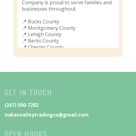
Company is proud to serve families and
businesses throughout:
📍 Bucks County
📍 Montgomery County
📍 Lehigh County
📍 Berks County
📍 Chester County
📍 Philadelphia & Surrounding Areas
🏡 Residential Moving
🏢 Commercial Moving
📦 Professional Packing Services
🚛 Local & Long-Distance Moves
GET IN TOUCH
❤️ Friendly, Reliable, Family-Owned
Service
(267) 500-7282
Don’t wait until moving day to start
indianvalleytradingco@gmail.com
looking for movers. Book your move
now and let our experienced team
handle the heavy lifting.
OPEN HOURS