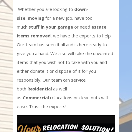
Whether you are looking to
down-
size
,
moving
for a new job, have too
much
stuff in your garage
or need
estate
items removed
, we have the experts to help.
Our team has seen it all and is here ready to
give you a hand. We also will take the unwanted
items that you wish not to take with you and
either donate it or dispose of it for you
responsibly. Our team can service
both
Residential
as well
as
Commercial
relocations or clean outs with
ease. Trust the experts!