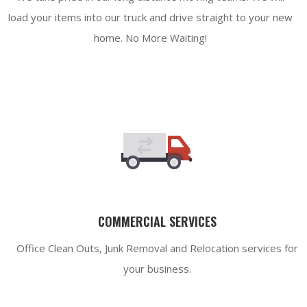
load your items into our truck and drive straight to your new
home. No More Waiting!
COMMERCIAL SERVICES
Office Clean Outs, Junk Removal and Relocation services for
your business.