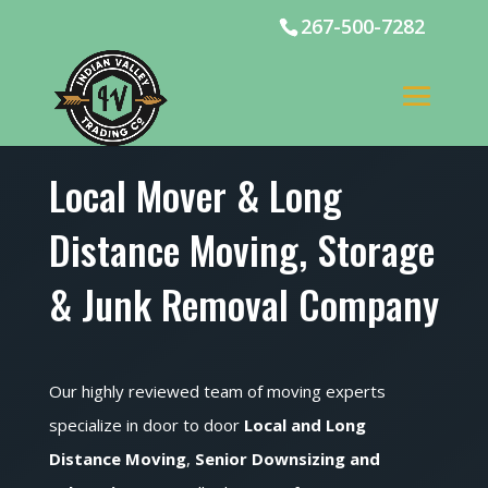
267-500-7282
Local Mover & Long
Distance Moving, Storage
& Junk Removal Company
Our highly reviewed team of moving experts
specialize in door to door
Local and Long
Distance Moving
,
Senior Downsizing and