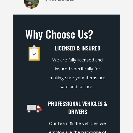
Why Choose Us?
LICENSED & INSURED
We are fully licensed and
insured specifically for
making sure your items are
safe and secure.
PROFESSIONAL VEHICLES &
DRIVERS
Our team & the vehicles we
employ are the backbone of