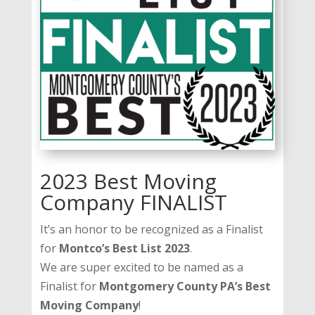
2023 Best Moving
Company FINALIST
It’s an honor to be recognized as a Finalist
for
Montco’s Best List 2023
.
We are super excited to be named as a
Finalist for
Montgomery County PA’s Best
Moving Company
!