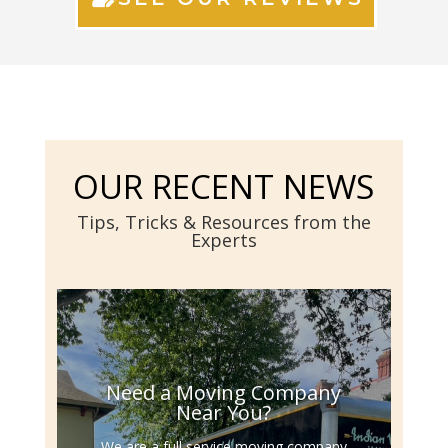
OUR RECENT NEWS
Tips, Tricks & Resources from the
Experts
Need a Moving Company
Near You?
We are a full service moving company