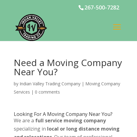
267-500-7282
Need a Moving Company
Near You?
by
Indian Valley Trading Company
|
Moving Company
Services
|
0 comments
Looking For A Moving Company Near You?
We are a
full service moving company
specializing in
local or long distance moving