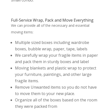
small condo.
Full-Service Wrap, Pack and Move Everything
We can provide all of the necessary and essential
moving items:
Multiple sized boxes including wardrobe
boxes, bubble wrap, paper, tape, labels
We carefully wrap your fragile items in paper
and pack them in sturdy boxes and label
Moving blankets and plastic wrap to protect
your furniture, paintings, and other large
fragile items.
Remove Unwanted items so you do not have
to move them to your new place.
Organize all of the boxes based on the room
they were packed from