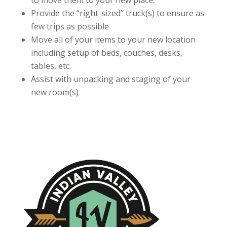
to move them to your new place.
Provide the “right-sized” truck(s) to ensure as
few trips as possible
Move all of your items to your new location
including setup of beds, couches, desks,
tables, etc.
Assist with unpacking and staging of your
new room(s)