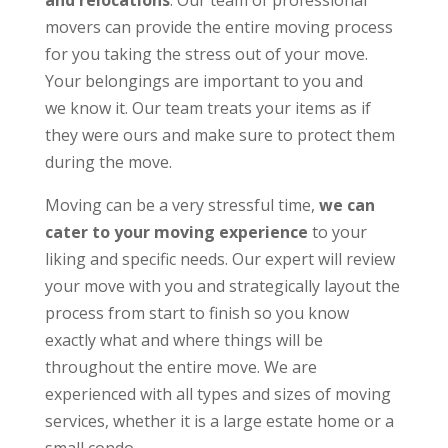
and relocations
. Our team of professional
movers can provide the entire moving process
for you taking the stress out of your move.
Your belongings are important to you and
we know it. Our team treats your items as if
they were ours and make sure to protect them
during the move.
Moving can be a very stressful time,
we can
cater to your moving experience
to your
liking and specific needs. Our expert will review
your move with you and strategically layout the
process from start to finish so you know
exactly what and where things will be
throughout the entire move. We are
experienced with all types and sizes of moving
services, whether it is a large estate home or a