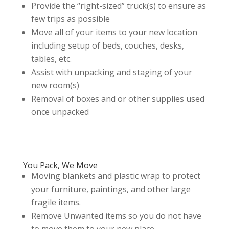
Provide the “right-sized” truck(s) to ensure as
few trips as possible
Move all of your items to your new location
including setup of beds, couches, desks,
tables, etc.
Assist with unpacking and staging of your
new room(s)
Removal of boxes and or other supplies used
once unpacked
You Pack, We Move
Moving blankets and plastic wrap to protect
your furniture, paintings, and other large
fragile items.
Remove Unwanted items so you do not have